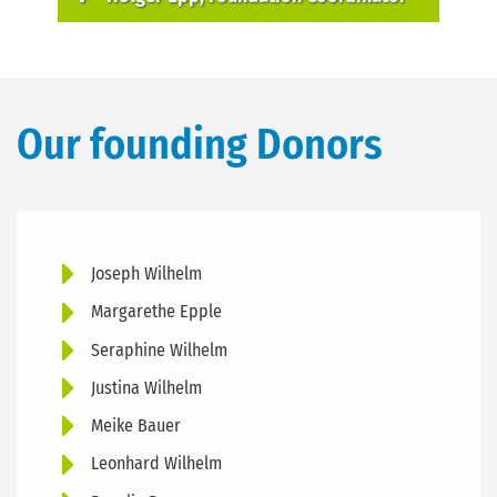
Our founding Donors
Joseph Wilhelm
Margarethe Epple
Seraphine Wilhelm
Justina Wilhelm
Meike Bauer
Leonhard Wilhelm