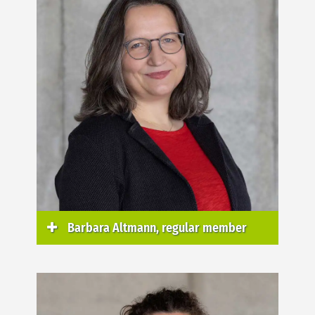
Barbara Altmann, regular member