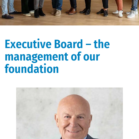
Executive Board – the
management of our
foundation