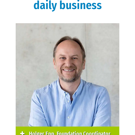
daily business
Holger Epp, Foundation Coordinator