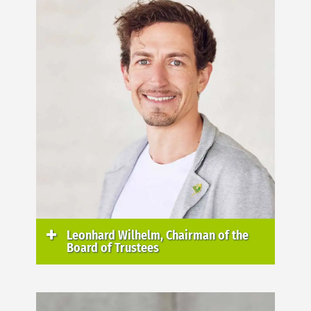
Leonhard Wilhelm, Chairman of the
Board of Trustees