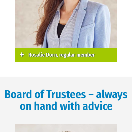
Rosalie Dorn, regular member
Board of Trustees – always
on hand with advice