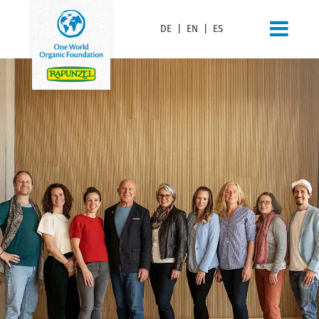
DE
|
EN
|
ES