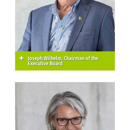
Joseph Wilhelm, Chairman of the
Executive Board