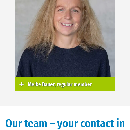
Meike Bauer, regular member
Our team – your contact in