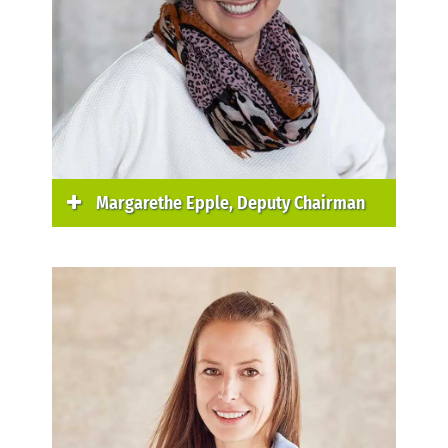
Margarethe Epple, Deputy Chairman