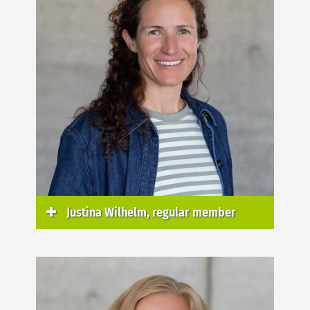
Justina Wilhelm, regular member