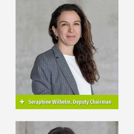
Seraphine Wilhelm, Deputy Chairman